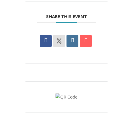
SHARE THIS EVENT