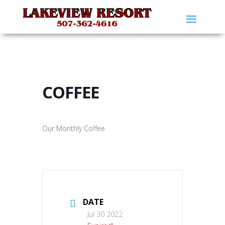
COFFEE
Our Monthly Coffee
DATE
Jul 30 2022