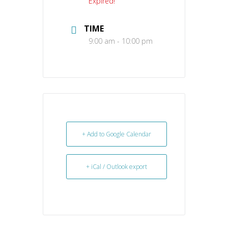
Expired!
TIME
9:00 am - 10:00 pm
+ Add to Google Calendar
+ iCal / Outlook export