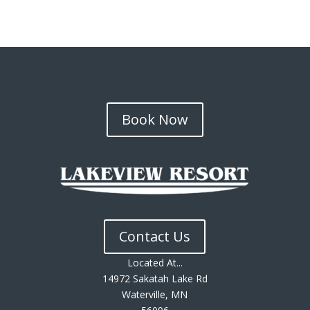
Book Now
Contact Us
Located At...
14972 Sakatah Lake Rd
Waterville, MN