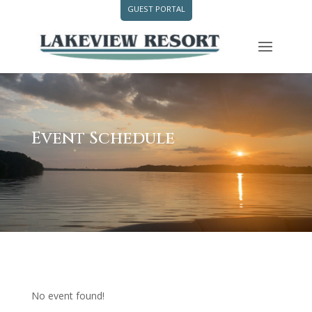
GUEST PORTAL
Event Schedule
No event found!