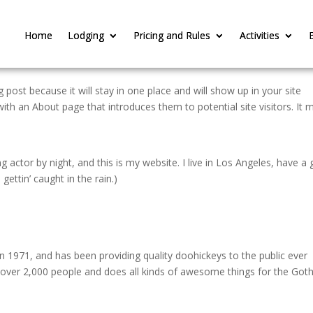
Home
Home
Lodging
Lodging
Pricing and Rules
Pricing and Rules
Activities
Activities
g post because it will stay in one place and will show up in your site
ith an About page that introduces them to potential site visitors. It 
g actor by night, and this is my website. I live in Los Angeles, have a 
gettin’ caught in the rain.)
971, and has been providing quality doohickeys to the public ever
 over 2,000 people and does all kinds of awesome things for the Go