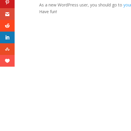
As a new WordPress user, you should go to
you
Have fun!