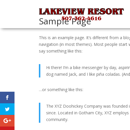
Sample Page
This is an example page. It’s different from a blo
navigation (in most themes). Most people start w
say something like this:
Hi there! I’m a bike messenger by day, aspirin
dog named Jack, and I like piña coladas. (And 
…or something like this:
The XYZ Doohickey Company was founded in 1
since. Located in Gotham City, XYZ employs
community.