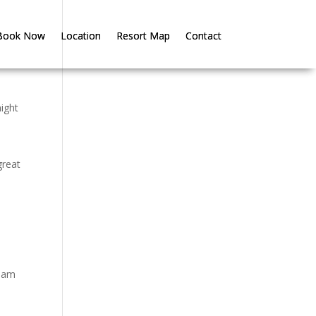
Book Now
Book Now
Location
Location
Resort Map
Resort Map
Contact
Contact
might
great
tham