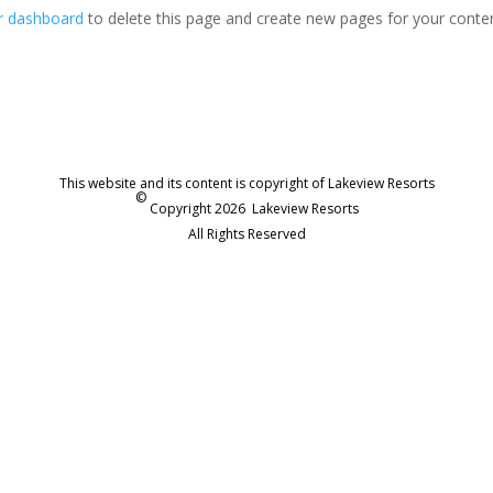
r dashboard
to delete this page and create new pages for your conte
This website and its content is copyright of Lakeview Resorts
©
Copyright 2026
Lakeview Resorts
All Rights Reserved