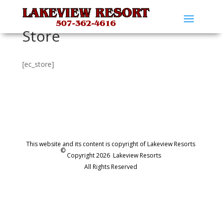
Store
[ec_store]
This website and its content is copyright of Lakeview Resorts
©
Copyright 2026
Lakeview Resorts
All Rights Reserved