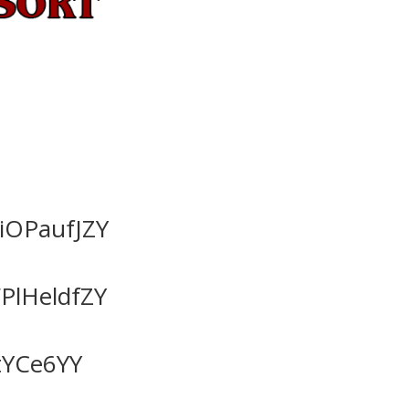
OPaufJZY
lHeldfZY
tYCe6YY