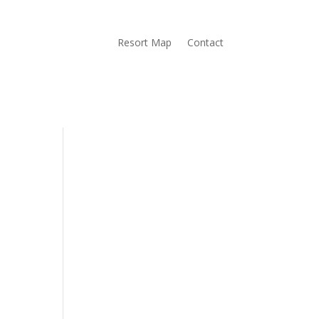
Resort Map
Contact