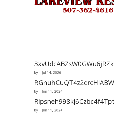
3xvUdcABZsW0GWu6jRZki
by
|
Jul 14, 2026
RGnuhCuQT4z2ercHlABWP
by
|
Jun 11, 2024
Ripsneh998kj6Czbc4f4Tp
by
|
Jun 11, 2024