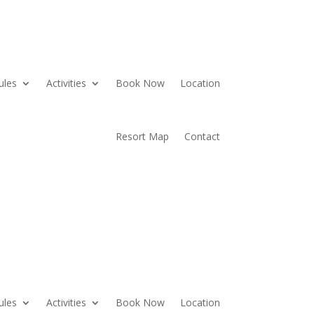
ules
Activities
Book Now
Location
Resort Map
Contact
ules
Activities
Book Now
Location