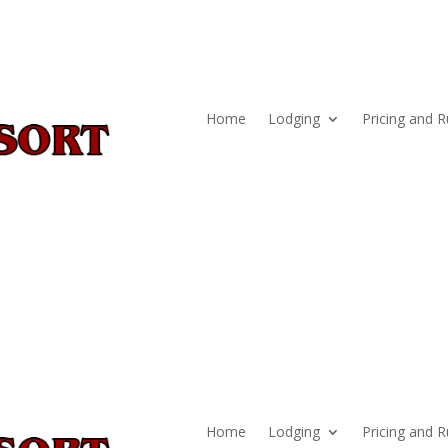
Home
Lodging
Pricing and R
Home
Lodging
Pricing and R