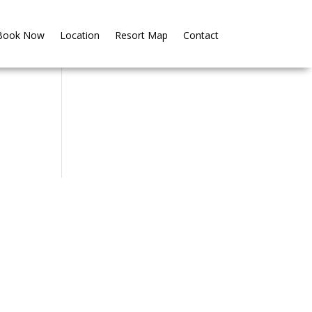
Book Now
Book Now
Location
Location
Resort Map
Resort Map
Contact
Contact