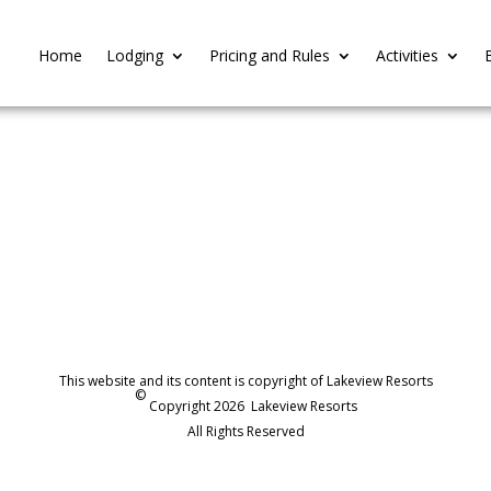
Home
Home
Lodging
Lodging
Pricing and Rules
Pricing and Rules
Activities
Activities
eL4b757JGZY
This website and its content is copyright of Lakeview Resorts
©
Copyright 2026
Lakeview Resorts
All Rights Reserved