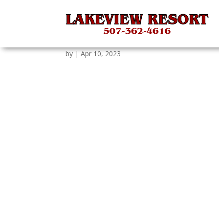
tGAUCtOEFponn8T06c
by
|
Apr 10, 2023