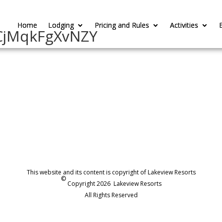
Home
Home
Lodging
Lodging
Pricing and Rules
Pricing and Rules
Activities
Activities
CjMqkFgXvNZY
This website and its content is copyright of Lakeview Resorts
©
Copyright 2026
Lakeview Resorts
All Rights Reserved