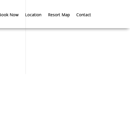
Book Now
Book Now
Location
Location
Resort Map
Resort Map
Contact
Contact