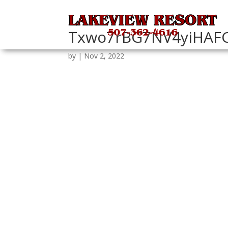
Txwo7rBG7NV4yiHAF
by
|
Nov 2, 2022