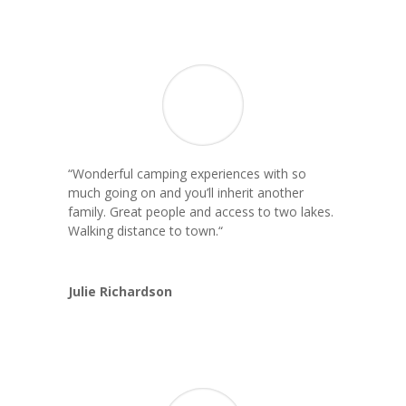
“Wonderful camping experiences with so
much going on and you’ll inherit another
family. Great people and access to two lakes.
Walking distance to town.
“
Julie Richardson