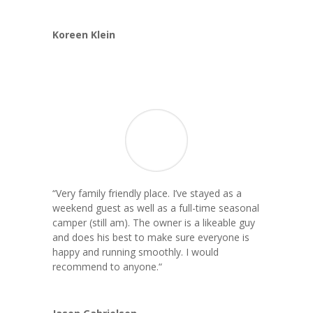
Koreen Klein
“Very family friendly place. I’ve stayed as a
weekend guest as well as a full-time seasonal
camper (still am). The owner is a likeable guy
and does his best to make sure everyone is
happy and running smoothly. I would
recommend to anyone.
“