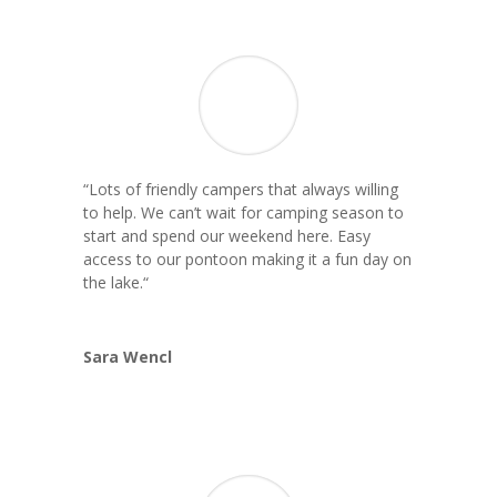
“Lots of friendly campers that always willing
to help. We can’t wait for camping season to
start and spend our weekend here. Easy
access to our pontoon making it a fun day on
the lake.
“
Sara Wencl