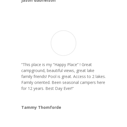
Jason Gabrielson
“This place is my “Happy Place” ! Great
campground, beautiful views, great lake
family friends! Pool is great. Access to 2 lakes.
Family oriented. Been seasonal campers here
for 12 years. Best Day Ever!
“
Tammy Thomforde