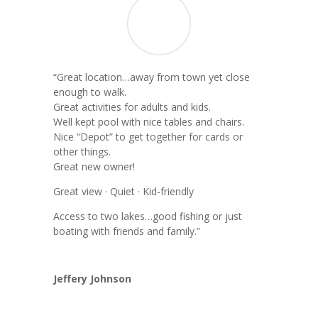
“
Great location…away from town yet close
enough to walk.
Great activities for adults and kids.
Well kept pool with nice tables and chairs.
Nice “Depot” to get together for cards or
other things.
Great new owner!
Great view · Quiet · Kid-friendly
Access to two lakes…good fishing or just
boating with friends and family.”
Jeffery Johnson