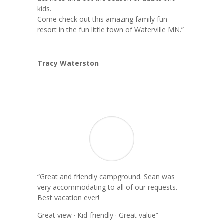
kids.
Come check out this amazing family fun
resort in the fun little town of Waterville MN.”
Tracy Waterston
“Great and friendly campground. Sean was
very accommodating to all of our requests.
Best vacation ever!
Great view · Kid-friendly · Great value”