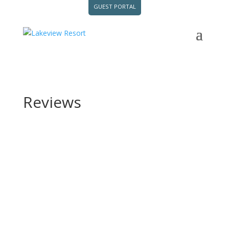
GUEST PORTAL
Reviews