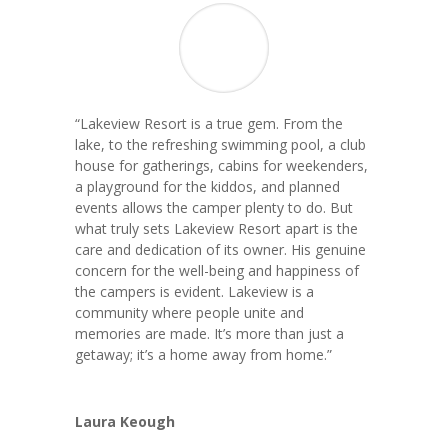
“Lakeview Resort is a true gem. From the
lake, to the refreshing swimming pool, a club
house for gatherings, cabins for weekenders,
a playground for the kiddos, and planned
events allows the camper plenty to do. But
what truly sets Lakeview Resort apart is the
care and dedication of its owner. His genuine
concern for the well-being and happiness of
the campers is evident. Lakeview is a
community where people unite and
memories are made. It’s more than just a
getaway; it’s a home away from home.”
Laura Keough