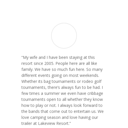
“My wife and I have been staying at this
resort since 2005. People here are all like
family. We have so much fun here. So many
different events going on most weekends.
Whether its bag tournaments or rodeo golf
tournaments, there’s always fun to be had. I
few times a summer we even have cribbage
tournaments open to all whether they know
how to play or not. I always look forward to
the bands that come out to entertain us. We
love camping season and love having our
trailer at Lakeview Resort.”