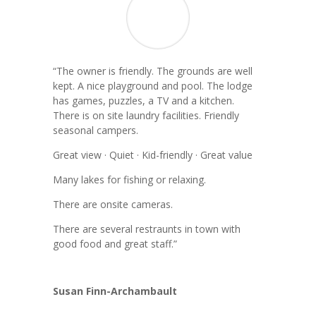
“
The owner is friendly. The grounds are well
kept. A nice playground and pool. The lodge
has games, puzzles, a TV and a kitchen.
There is on site laundry facilities. Friendly
seasonal campers.
Great view · Quiet · Kid-friendly · Great value
Many lakes for fishing or relaxing.
There are onsite cameras.
There are several restraunts in town with
good food and great staff.”
Susan Finn-Archambault