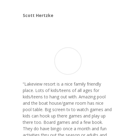
Scott Hertzke
“Lakeview resort is a nice family friendly
place. Lots of kids/teens of all ages for
kids/teens to hang out with. Amazing pool
and the boat house/game room has nice
pool table. Big screen tv to watch games and
kids can hook up there games and play up
there too. Board games and a few book.
They do have bingo once a month and fun
activities thru out the season or adults and