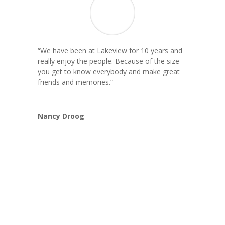
“We have been at Lakeview for 10 years and
really enjoy the people. Because of the size
you get to know everybody and make great
friends and memories.
“
Nancy Droog
Book Now