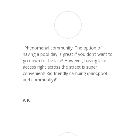
“Phenomenal community! The option of
having a pool day is great if you don’t want to
go down to the lake! However, having lake
access right across the street is super
convenient! Kid friendly camping (park,pool
and community)!
“
A K