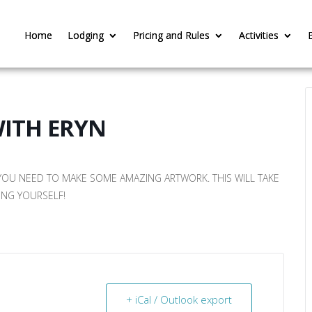
Home
Home
Lodging
Lodging
Pricing and Rules
Pricing and Rules
Activities
Activities
WITH ERYN
 YOU NEED TO MAKE SOME AMAZING ARTWORK. THIS WILL TAKE
ING YOURSELF!
+ iCal / Outlook export