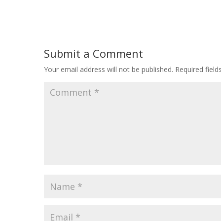
Submit a Comment
Your email address will not be published.
Required fiel