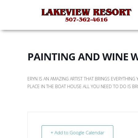
PAINTING AND WINE 
ERYN IS AN AMAZING ARTIST THAT BRINGS EVERYTHING
PLACE IN THE BOAT HOUSE ALL YOU NEED TO DO IS BR
+ Add to Google Calendar