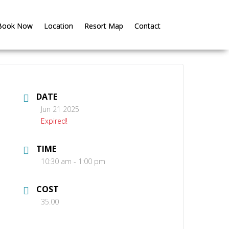
Book Now
Book Now
Location
Location
Resort Map
Resort Map
Contact
Contact
DATE
Jun 21 2025
Expired!
TIME
10:30 am - 1:00 pm
COST
35.00