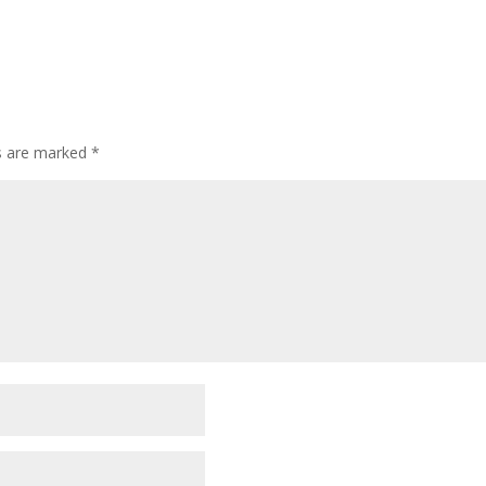
ds are marked
*