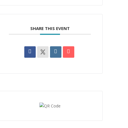
SHARE THIS EVENT